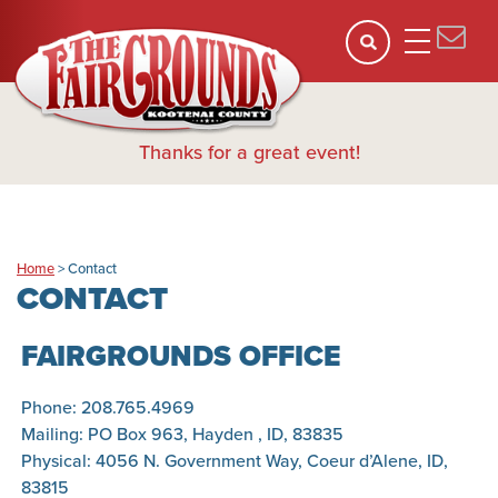
Thanks for a great event!
Home
>
Contact
CONTACT
FAIRGROUNDS OFFICE
Phone: 208.765.4969
Mailing: PO Box 963, Hayden , ID, 83835
Physical: 4056 N. Government Way, Coeur d’Alene, ID,
83815