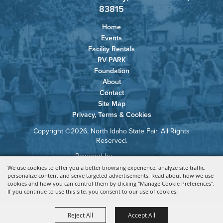
83815
Home
Events
Facility Rentals
RV PARK
Foundation
About
Contact
Site Map
Privacy, Terms & Cookies
Copyright ©2026, North Idaho State Fair. All Rights
Reserved.
Powered by
We use cookies to offer you a better browsing experience, analyze site traffic,
personalize content and serve targeted advertisements. Read about how we use
cookies and how you can control them by clicking "Manage Cookie Preferences".
If you continue to use this site, you consent to our use of cookies.
Reject All
Accept All