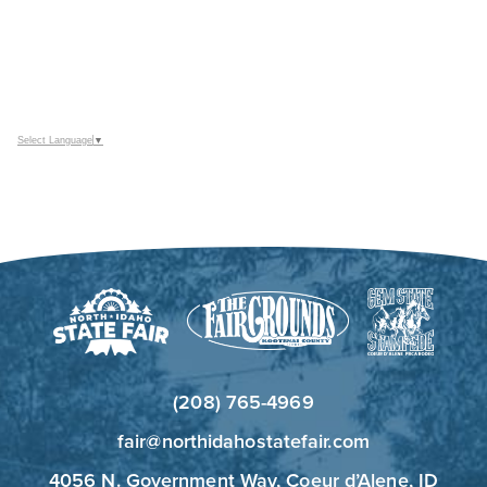
Select Language
▼
(208) 765-4969
fair@northidahostatefair.com
4056 N. Government Way, Coeur d’Alene, ID