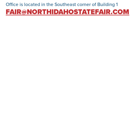
Office is located in the Southeast corner of Building 1
FAIR@NORTHIDAHOSTATEFAIR.COM