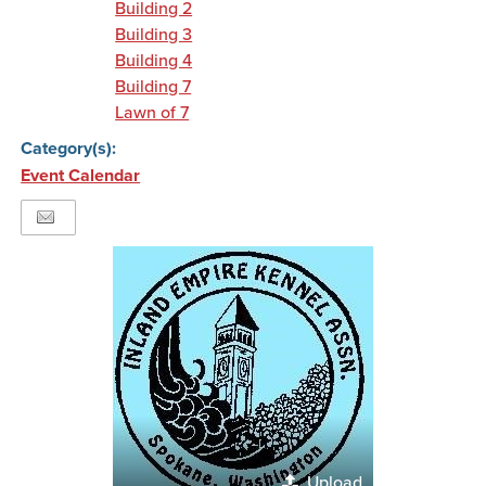
Building 2
Building 3
Building 4
Building 7
Lawn of 7
Category(s):
Event Calendar
Upload