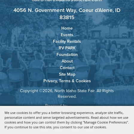
4056 N. Government Way, Coeur d’Alene, ID
83815
Home
Events
Facility Rentals
RV PARK
Foundation
About
Contact
Site Map
Privacy, Terms & Cookies
Copyright ©2026, North Idaho State Fair. All Rights
Reserved.
Powered by
We use cookies to offer you a better browsing experience, analyze site traffic,
personalize content and serve targeted advertisements. Read about how we use
cookies and how you can control them by clicking "Manage Cookie Preferences".
If you continue to use this site, you consent to our use of cookies.