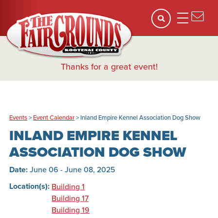
Thanks for a great event!
Events
>
Event Calendar
>
Inland Empire Kennel Association Dog Show
INLAND EMPIRE KENNEL
ASSOCIATION DOG SHOW
Date:
June 06 - June 08, 2025
Location(s):
Building 1
Building 17
Building 19