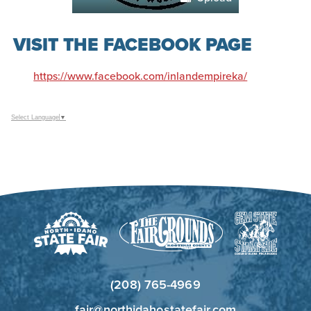
VISIT THE FACEBOOK PAGE
https://www.facebook.com/inlandempireka/
Select Language
▼
(208) 765-4969
fair@northidahostatefair.com