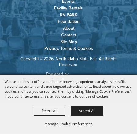
Events
Facility Rentals
RV PARK
Foundation
About
Contact
Site Map
Privacy, Terms & Cookies
Copyright ©2026, North Idaho State Fair. All Rights
Reserved.
Powered by
We use cookies to offer you a better browsing experience, analyze site traffic,
personalize content and serve targeted advertisements. Read about how we use
cookies and how you can control them by clicking "Manage Cookie Preferences".
If you continue to use this site, you consent to our use of cookies.
Reject All
Accept All
Manage Cookie Preferences