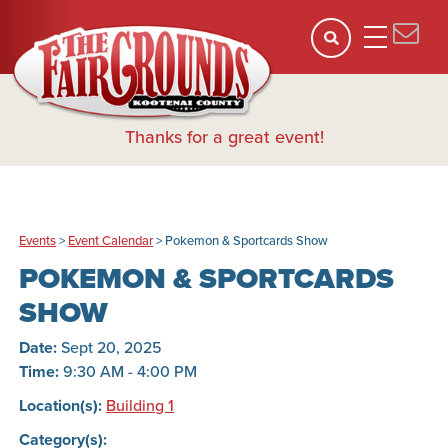
Thanks for a great event!
Events
>
Event Calendar
>
Pokemon & Sportcards Show
POKEMON & SPORTCARDS
SHOW
Date:
Sept 20, 2025
Time:
9:30 AM - 4:00 PM
Location(s):
Building 1
Category(s):