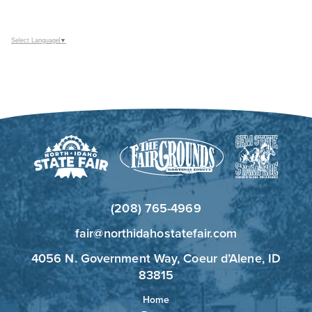
Select Language
▼
(208) 765-4969
fair@northidahostatefair.com
4056 N. Government Way, Coeur d’Alene, ID
83815
Home