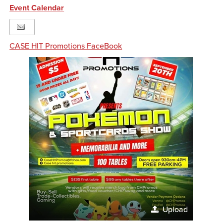
Event Calendar
CASE HIT Promotions FaceBook
Upload