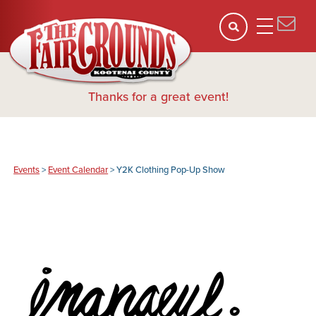
Thanks for a great event!
Events
>
Event Calendar
>
Y2K Clothing Pop-Up Show