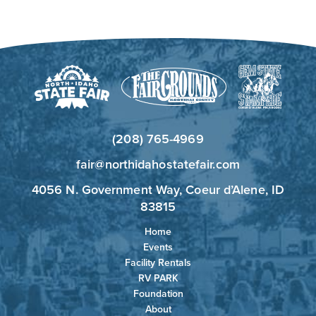
(208) 765-4969
fair@northidahostatefair.com
4056 N. Government Way, Coeur d’Alene, ID
83815
Home
Events
Facility Rentals
RV PARK
Foundation
About