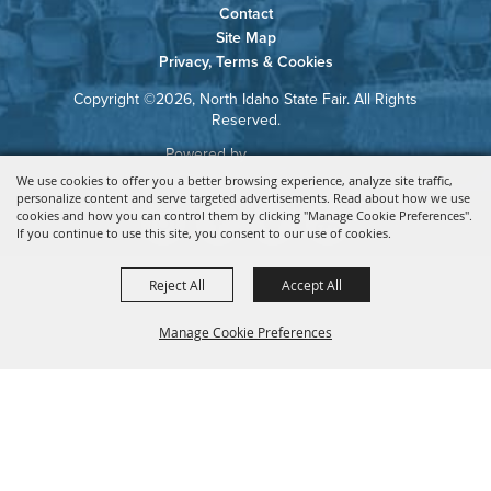
Contact
Site Map
Privacy, Terms & Cookies
Copyright ©2026, North Idaho State Fair. All Rights
Reserved.
Powered by
We use cookies to offer you a better browsing experience, analyze site traffic,
personalize content and serve targeted advertisements. Read about how we use
cookies and how you can control them by clicking "Manage Cookie Preferences".
If you continue to use this site, you consent to our use of cookies.
Reject All
Accept All
Manage Cookie Preferences
BACK TO
TOP