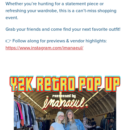
Whether you’re hunting for a statement piece or
refreshing your wardrobe, this is a can’t-miss shopping
event.
Grab your friends and come find your next favorite outfit!
👉 Follow along for previews & vendor highlights:
https://www.instagram.com/imanaeul/