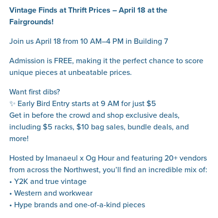
Vintage Finds at Thrift Prices – April 18 at the
Fairgrounds!
Join us April 18 from 10 AM–4 PM in Building 7
Admission is FREE, making it the perfect chance to score
unique pieces at unbeatable prices.
Want first dibs?
✨ Early Bird Entry starts at 9 AM for just $5
Get in before the crowd and shop exclusive deals,
including $5 racks, $10 bag sales, bundle deals, and
more!
Hosted by Imanaeul x Og Hour and featuring 20+ vendors
from across the Northwest, you’ll find an incredible mix of:
• Y2K and true vintage
• Western and workwear
• Hype brands and one-of-a-kind pieces