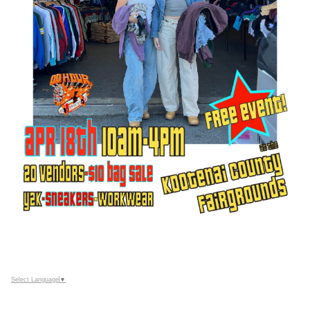
Select Language
▼