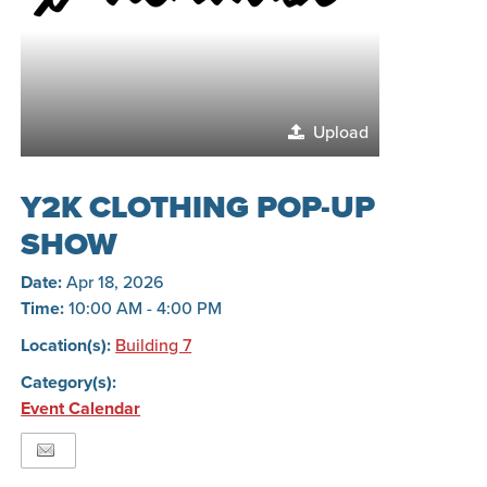
Upload
Y2K CLOTHING POP-UP
SHOW
Date:
Apr 18, 2026
Time:
10:00 AM - 4:00 PM
Location(s):
Building 7
Category(s):
Event Calendar