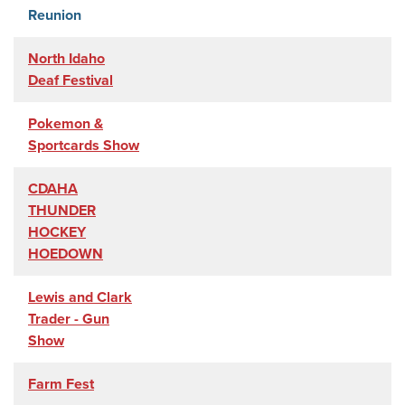
Reunion
North Idaho
Deaf Festival
Pokemon &
Sportcards Show
CDAHA
THUNDER
HOCKEY
HOEDOWN
Lewis and Clark
Trader - Gun
Show
Farm Fest