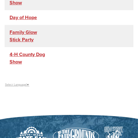
Show
Day of Hope
Family Glow
Stick Party
4-H County Dog
Show
Select Language
▼