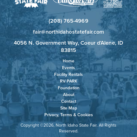
(208) 765-4969
fair@northidahostatefair.com
4056 N. Government Way, Coeur d’Alene, ID
83815
Home
Events
Facility Rentals
RV PARK
Foundation
About
Contact
Site Map
Privacy, Terms & Cookies
Copyright ©2026, North Idaho State Fair. All Rights
Reserved.