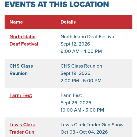
EVENTS AT THIS LOCATION
Name
Details
North Idaho
North Idaho Deaf Festival
Deaf Festival
Sept 12, 2026
9:00 AM - 4:00 PM
CHS Class
CHS Class Reunion
Reunion
Sept 19, 2026
2:00 PM - 6:00 PM
Farm Fest
Farm Fest
Sept 26, 2026
10:00 AM - 5:00 PM
Lewis Clark
Lewis Clark Trader Gun Show
Trader Gun
Oct 03 - Oct 04, 2026