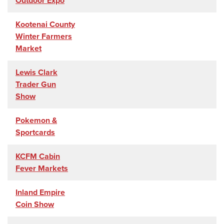
Outdoor Expo
Kootenai County
Winter Farmers
Market
Lewis Clark
Trader Gun
Show
Pokemon &
Sportcards
KCFM Cabin
Fever Markets
Inland Empire
Coin Show