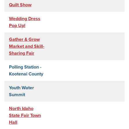
Quilt Show
Wedding Dress
Pop Up!
Gather & Grow
Market and Skill-
Sharing Fair
Polling Station -
Kootenai County
Youth Water
Summit
North Idaho
State Fair Town
Hall