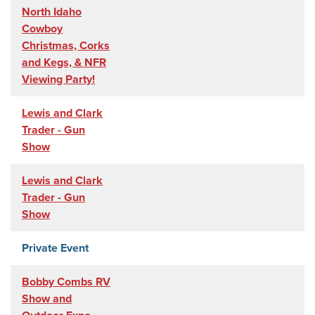
North Idaho
Cowboy
Christmas, Corks
and Kegs, & NFR
Viewing Party!
Lewis and Clark
Trader - Gun
Show
Lewis and Clark
Trader - Gun
Show
Private Event
Bobby Combs RV
Show and