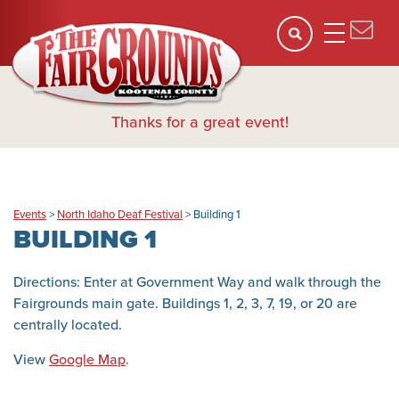
Thanks for a great event!
Events
>
North Idaho Deaf Festival
>
Building 1
BUILDING 1
Directions: Enter at Government Way and walk through the
Fairgrounds main gate. Buildings 1, 2, 3, 7, 19, or 20 are
centrally located.
View
Google Map
.