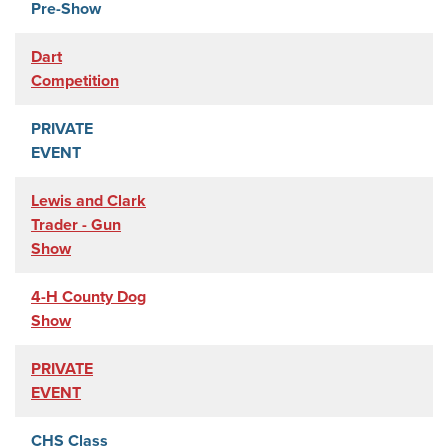
Pre-Show
Dart
Competition
PRIVATE
EVENT
Lewis and Clark
Trader - Gun
Show
4-H County Dog
Show
PRIVATE
EVENT
CHS Class