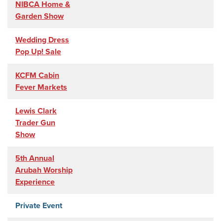
NIBCA Home &
Garden Show
Wedding Dress
Pop Up! Sale
KCFM Cabin
Fever Markets
Lewis Clark
Trader Gun
Show
5th Annual
Arubah Worship
Experience
Private Event