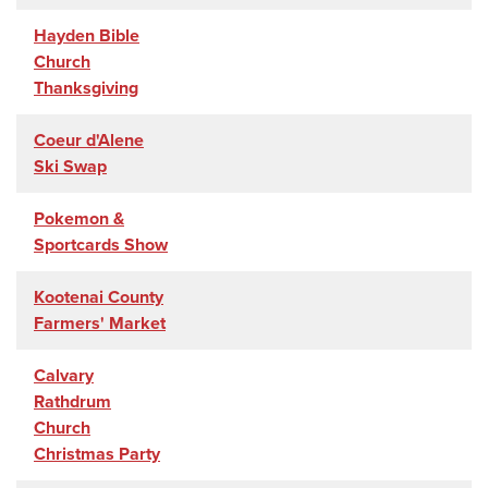
Hayden Bible
Church
Thanksgiving
Coeur d'Alene
Ski Swap
Pokemon &
Sportcards Show
Kootenai County
Farmers' Market
Calvary
Rathdrum
Church
Christmas Party