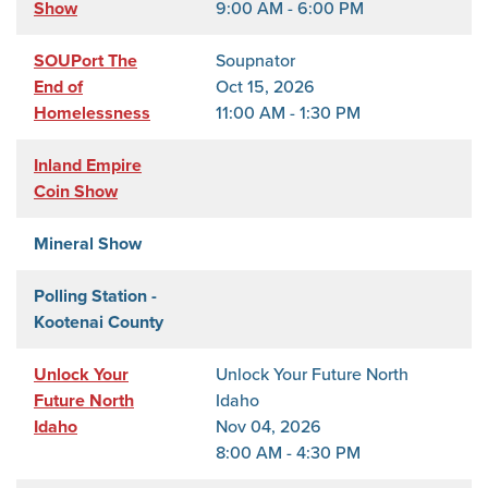
Show
9:00 AM - 6:00 PM
SOUPort The
Soupnator
End of
Oct 15, 2026
Homelessness
11:00 AM - 1:30 PM
Inland Empire
Coin Show
Mineral Show
Polling Station -
Kootenai County
Unlock Your
Unlock Your Future North
Future North
Idaho
Idaho
Nov 04, 2026
8:00 AM - 4:30 PM