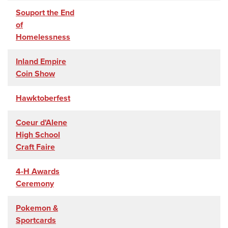
Souport the End
of
Homelessness
Inland Empire
Coin Show
Hawktoberfest
Coeur d'Alene
High School
Craft Faire
4-H Awards
Ceremony
Pokemon &
Sportcards