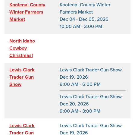
Kootenai County
Kootenai County Winter
Winter Farmers
Farmers Market
Market
Dec 04 - Dec 05, 2026
10:00 AM - 3:00 PM
North Idaho
Cowboy
Christmas!
Lewis Clark
Lewis Clark Trader Gun Show
Trader Gun
Dec 19, 2026
Show
9:00 AM - 6:00 PM
Lewis Clark Trader Gun Show
Dec 20, 2026
9:00 AM - 3:00 PM
Lewis Clark
Lewis Clark Trader Gun Show
Trader Gun
Dec 19, 2026