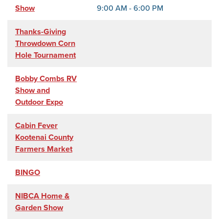
Show
9:00 AM - 6:00 PM
Thanks-Giving
Throwdown Corn
Hole Tournament
Bobby Combs RV
Show and
Outdoor Expo
Cabin Fever
Kootenai County
Farmers Market
BINGO
NIBCA Home &
Garden Show