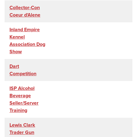
Collector-Con
Coeur d'Alene
Inland Empire
Kennel
Association Dog
Show
Dart
Competition
ISP Alcohol
Beverage
Seller/Server
Training
Lewis Clark
Trader Gun