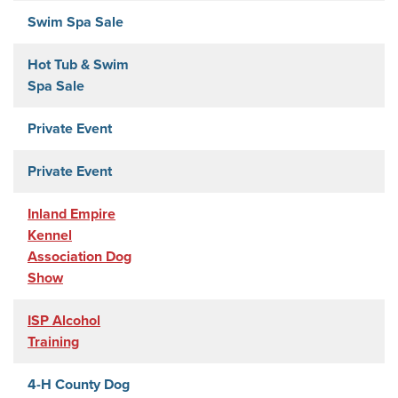
Swim Spa Sale
Hot Tub & Swim
Spa Sale
Private Event
Private Event
Inland Empire
Kennel
Association Dog
Show
ISP Alcohol
Training
4-H County Dog