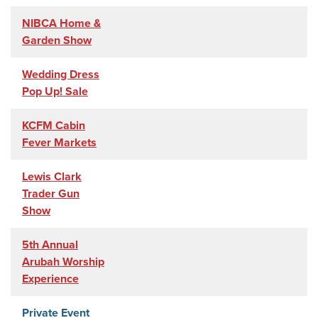
NIBCA Home &
Garden Show
Wedding Dress
Pop Up! Sale
KCFM Cabin
Fever Markets
Lewis Clark
Trader Gun
Show
5th Annual
Arubah Worship
Experience
Private Event