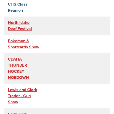
CHS Class
Reunion
North Idaho
Deaf Festival
Pokemon &
Sportcards Show
CDAHA
THUNDER
HOCKEY
HOEDOWN
Lewis and Clark
Trader - Gun
Show