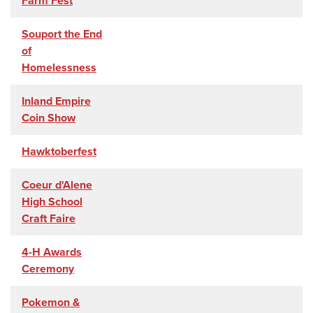
Farm Fest
Souport the End
of
Homelessness
Inland Empire
Coin Show
Hawktoberfest
Coeur d'Alene
High School
Craft Faire
4-H Awards
Ceremony
Pokemon &