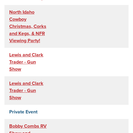
North Idaho
Cowboy
Christmas, Corks
and Kegs, & NFR
Viewing Party!
Lewis and Clark
Trader - Gun
Show
Lewis and Clark
Trader - Gun
Show
Private Event
Bobby Combs RV