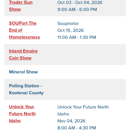
Trader Gun
Oct 03 - Oct 04, 2026
Show
9:00 AM - 6:00 PM
SOUPort The
Soupnator
End of
Oct 15, 2026
Homelessness
11:00 AM - 1:30 PM
Inland Empire
Coin Show
Mineral Show
Polling Station -
Kootenai County
Unlock Your
Unlock Your Future North
Future North
Idaho
Idaho
Nov 04, 2026
8:00 AM - 4:30 PM