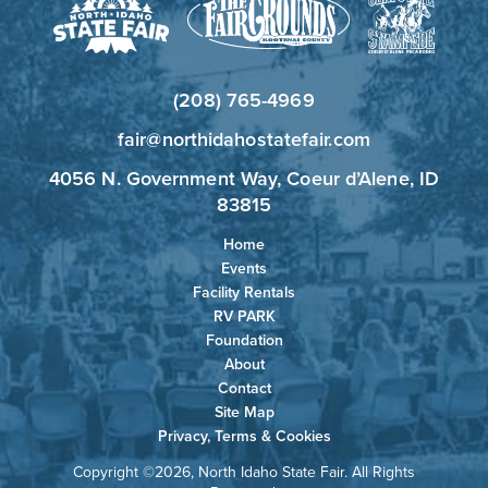
(208) 765-4969
fair@northidahostatefair.com
4056 N. Government Way, Coeur d’Alene, ID
83815
Home
Events
Facility Rentals
RV PARK
Foundation
About
Contact
Site Map
Privacy, Terms & Cookies
Copyright ©2026, North Idaho State Fair. All Rights