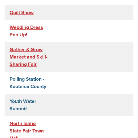
Quilt Show
Wedding Dress
Pop Up!
Gather & Grow
Market and Skill-
Sharing Fair
Polling Station -
Kootenai County
Youth Water
Summit
North Idaho
State Fair Town