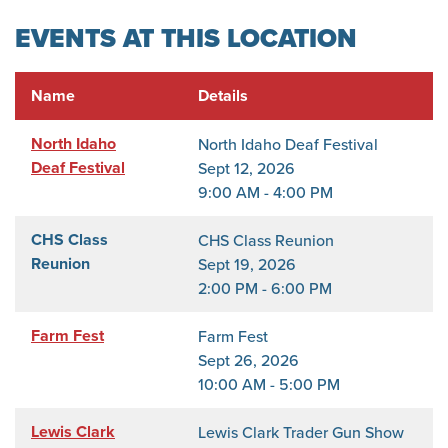
EVENTS AT THIS LOCATION
Name
Details
North Idaho
North Idaho Deaf Festival
Deaf Festival
Sept 12, 2026
9:00 AM - 4:00 PM
CHS Class
CHS Class Reunion
Reunion
Sept 19, 2026
2:00 PM - 6:00 PM
Farm Fest
Farm Fest
Sept 26, 2026
10:00 AM - 5:00 PM
Lewis Clark
Lewis Clark Trader Gun Show