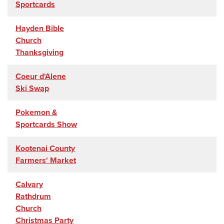
Sportcards
Hayden Bible
Church
Thanksgiving
Coeur d'Alene
Ski Swap
Pokemon &
Sportcards Show
Kootenai County
Farmers' Market
Calvary
Rathdrum
Church
Christmas Party