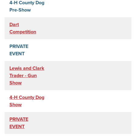
4-H County Dog
Pre-Show
Dart
Competition
PRIVATE
EVENT
Lewis and Clark
Trader - Gun
Show
4-H County Dog
Show
PRIVATE
EVENT