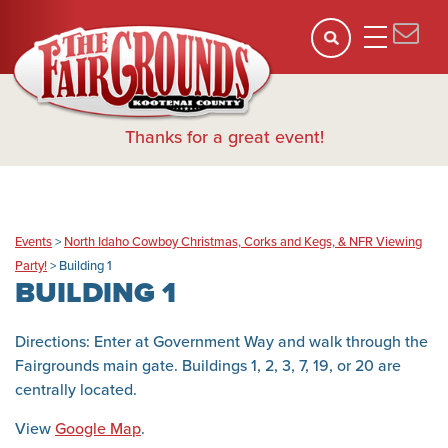
Thanks for a great event!
Events
>
North Idaho Cowboy Christmas, Corks and Kegs, & NFR Viewing
Party!
>
Building 1
BUILDING 1
Directions: Enter at Government Way and walk through the
Fairgrounds main gate. Buildings 1, 2, 3, 7, 19, or 20 are
centrally located.
View
Google Map
.