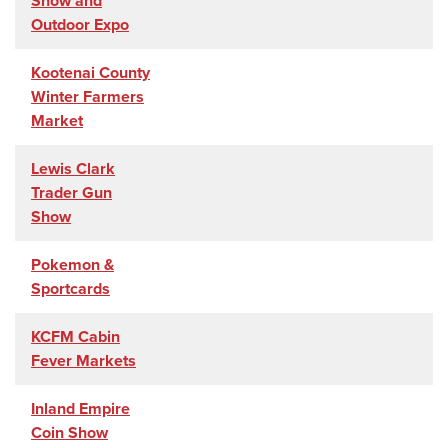
Show and
Outdoor Expo
Kootenai County
Winter Farmers
Market
Lewis Clark
Trader Gun
Show
Pokemon &
Sportcards
KCFM Cabin
Fever Markets
Inland Empire
Coin Show