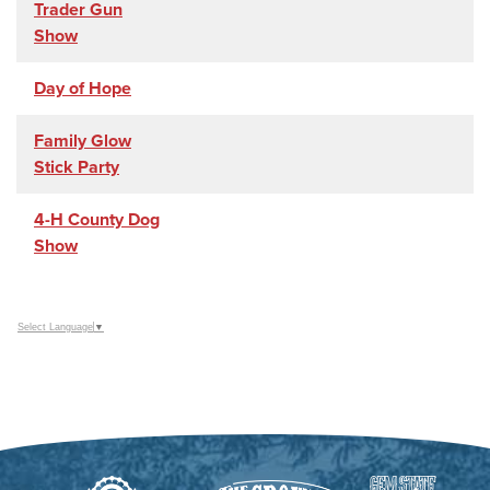
Trader Gun
Show
Day of Hope
Family Glow
Stick Party
4-H County Dog
Show
Select Language
▼