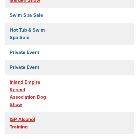
Garden Show
Swim Spa Sale
Hot Tub & Swim
Spa Sale
Private Event
Private Event
Inland Empire
Kennel
Association Dog
Show
ISP Alcohol
Training