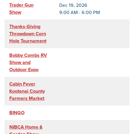
Trader Gun
Dec 19, 2026
Show
9:00 AM - 6:00 PM
Thanks-Giving
Throwdown Corn
Hole Tournament
Bobby Combs RV
Show and
Outdoor Expo
Cabin Fever
Kootenai County
Farmers Market
BINGO
NIBCA Home &