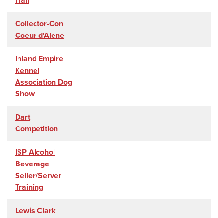
Hall
Collector-Con
Coeur d'Alene
Inland Empire
Kennel
Association Dog
Show
Dart
Competition
ISP Alcohol
Beverage
Seller/Server
Training
Lewis Clark