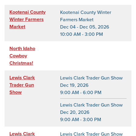
Kootenai County
Kootenai County Winter
Winter Farmers
Farmers Market
Market
Dec 04 - Dec 05, 2026
10:00 AM - 3:00 PM
North Idaho
Cowboy
Christmas!
Lewis Clark
Lewis Clark Trader Gun Show
Trader Gun
Dec 19, 2026
Show
9:00 AM - 6:00 PM
Lewis Clark Trader Gun Show
Dec 20, 2026
9:00 AM - 3:00 PM
Lewis Clark
Lewis Clark Trader Gun Show