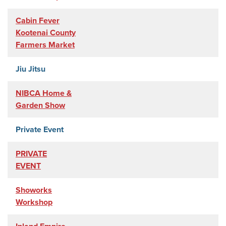
Cabin Fever
Kootenai County
Farmers Market
Jiu Jitsu
NIBCA Home &
Garden Show
Private Event
PRIVATE
EVENT
Showorks
Workshop