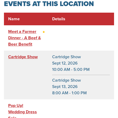
EVENTS AT THIS LOCATION
Name
Details
Meet a Farmer
Dinner - A Beef &
Beer Benefit
Cartridge Show
Cartridge Show
Sept 12, 2026
10:00 AM - 5:00 PM
Cartridge Show
Sept 13, 2026
8:00 AM - 1:00 PM
Pop Up!
Wedding Dress