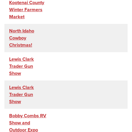
Kootenai County
Winter Farmers
Market
North Idaho
Cowboy
Christmas!
Lewis Clark
Trader Gun
Show
Lewis Clark
Trader Gun
Show
Bobby Combs RV
Show and
Outdoor Expo