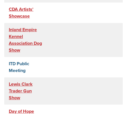
CDA Artists'
Showcase
Inland Empire
Kennel
Association Dog
Show
ITD Public
Meeting
Lewis Clark
Trader Gun
Show
Day of Hope