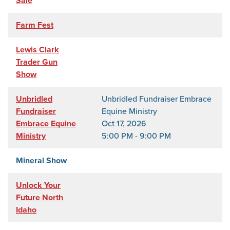
Sale
Farm Fest
Lewis Clark
Trader Gun
Show
Unbridled
Unbridled Fundraiser Embrace
Fundraiser
Equine Ministry
Embrace Equine
Oct 17, 2026
Ministry
5:00 PM - 9:00 PM
Mineral Show
Unlock Your
Future North
Idaho