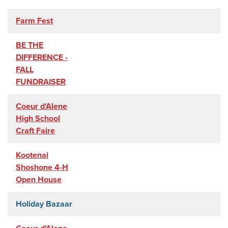
Farm Fest
BE THE
DIFFERENCE -
FALL
FUNDRAISER
Coeur d'Alene
High School
Craft Faire
Kootenai
Shoshone 4-H
Open House
Holiday Bazaar