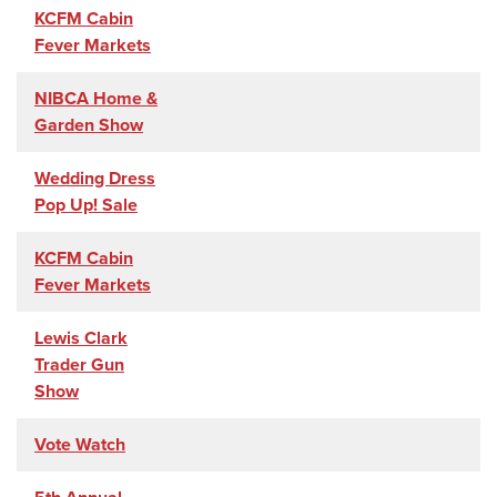
KCFM Cabin
Fever Markets
NIBCA Home &
Garden Show
Wedding Dress
Pop Up! Sale
KCFM Cabin
Fever Markets
Lewis Clark
Trader Gun
Show
Vote Watch