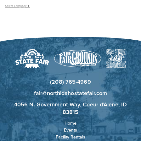
Select Language
▼
(208) 765-4969
fair@northidahostatefair.com
4056 N. Government Way, Coeur d’Alene, ID
83815
Home
Events
Facility Rentals