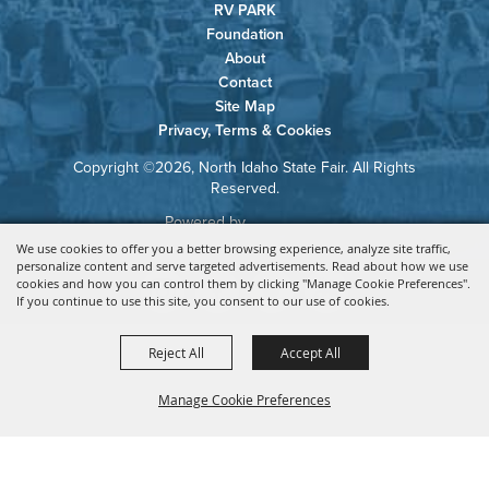
RV PARK
Foundation
About
Contact
Site Map
Privacy, Terms & Cookies
Copyright ©2026, North Idaho State Fair. All Rights
Reserved.
Powered by
We use cookies to offer you a better browsing experience, analyze site traffic,
personalize content and serve targeted advertisements. Read about how we use
cookies and how you can control them by clicking "Manage Cookie Preferences".
If you continue to use this site, you consent to our use of cookies.
Reject All
Accept All
Manage Cookie Preferences
BACK TO