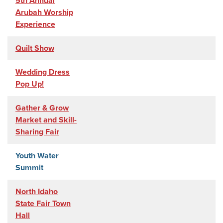
5th Annual
Arubah Worship
Experience
Quilt Show
Wedding Dress
Pop Up!
Gather & Grow
Market and Skill-
Sharing Fair
Youth Water
Summit
North Idaho
State Fair Town
Hall