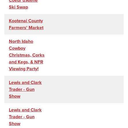
Coeur d'Alene
Ski Swap
Kootenai County
Farmers' Market
North Idaho
Cowboy
Christmas, Corks
and Kegs, & NFR
Viewing Party!
Lewis and Clark
Trader - Gun
Show
Lewis and Clark
Trader - Gun
Show