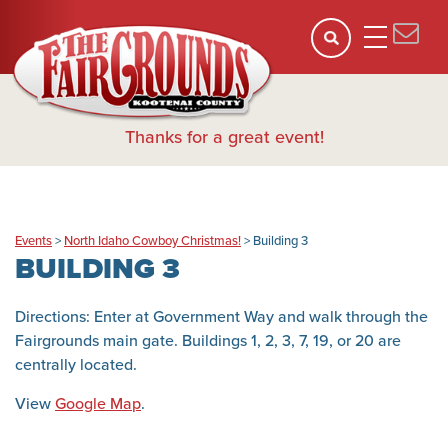
Thanks for a great event!
Events
>
North Idaho Cowboy Christmas!
>
Building 3
BUILDING 3
Directions: Enter at Government Way and walk through the
Fairgrounds main gate. Buildings 1, 2, 3, 7, 19, or 20 are
centrally located.
View
Google Map
.