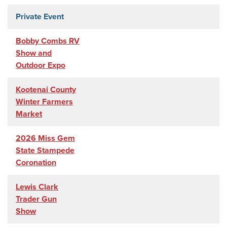
Private Event
Bobby Combs RV
Show and
Outdoor Expo
Kootenai County
Winter Farmers
Market
2026 Miss Gem
State Stampede
Coronation
Lewis Clark
Trader Gun
Show