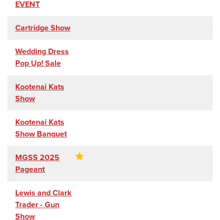
EVENT
Cartridge Show
Wedding Dress
Pop Up! Sale
Kootenai Kats
Show
Kootenai Kats
Show Banquet
MGSS 2025
Pageant
Lewis and Clark
Trader - Gun
Show