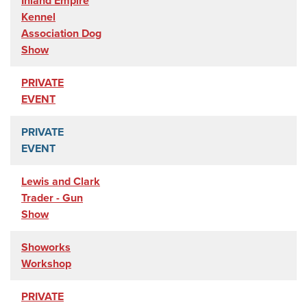
Inland Empire
Kennel
Association Dog
Show
PRIVATE
EVENT
PRIVATE
EVENT
Lewis and Clark
Trader - Gun
Show
Showorks
Workshop
PRIVATE