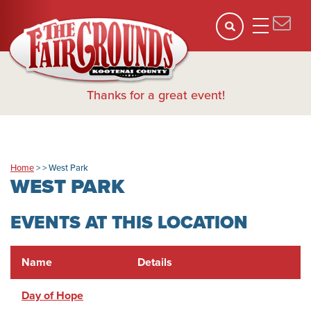
Thanks for a great event!
Home
>
>
West Park
WEST PARK
EVENTS AT THIS LOCATION
Name
Details
Day of Hope