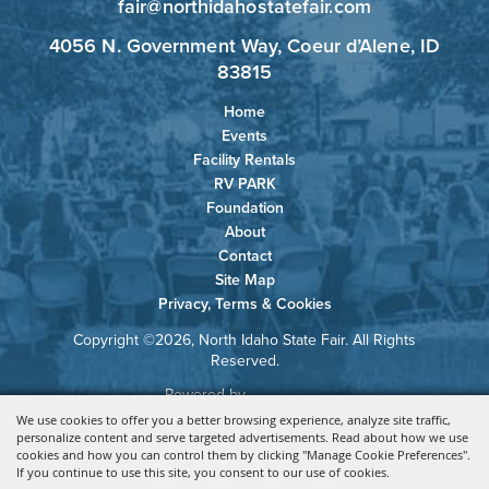
fair@northidahostatefair.com
4056 N. Government Way, Coeur d’Alene, ID
83815
Home
Events
Facility Rentals
RV PARK
Foundation
About
Contact
Site Map
Privacy, Terms & Cookies
Copyright ©2026, North Idaho State Fair. All Rights
Reserved.
Powered by
We use cookies to offer you a better browsing experience, analyze site traffic,
personalize content and serve targeted advertisements. Read about how we use
cookies and how you can control them by clicking "Manage Cookie Preferences".
If you continue to use this site, you consent to our use of cookies.