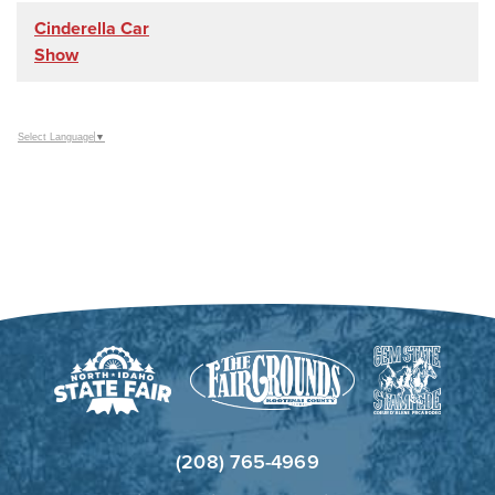
Cinderella Car
Show
Select Language
▼
(208) 765-4969