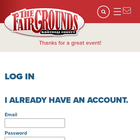
Thanks for a great event!
LOG IN
I ALREADY HAVE AN ACCOUNT.
Email
Password