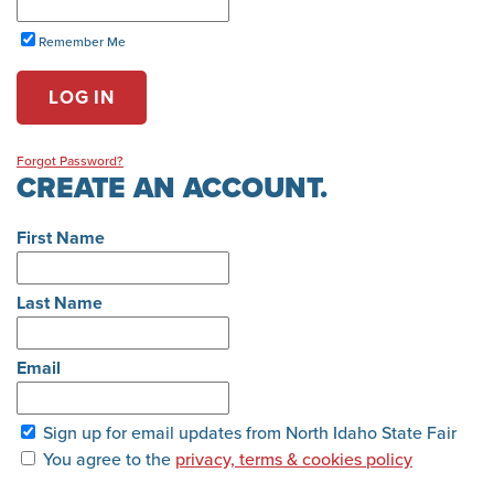
Remember Me
LOG IN
Forgot Password?
CREATE AN ACCOUNT.
First Name
Last Name
Email
Sign up for email updates from North Idaho State Fair
You agree to the
privacy, terms & cookies policy