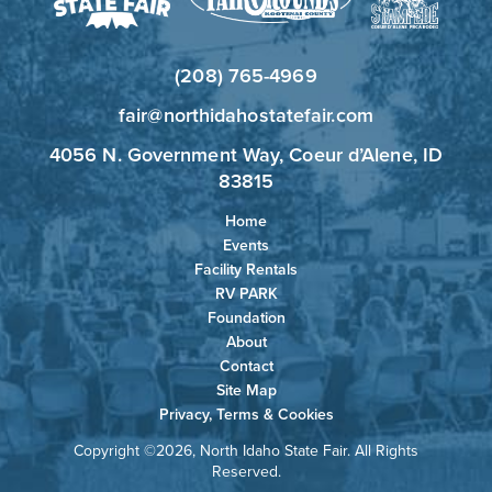
(208) 765-4969
fair@northidahostatefair.com
4056 N. Government Way, Coeur d’Alene, ID
83815
Home
Events
Facility Rentals
RV PARK
Foundation
About
Contact
Site Map
Privacy, Terms & Cookies
Copyright ©2026, North Idaho State Fair. All Rights
Reserved.