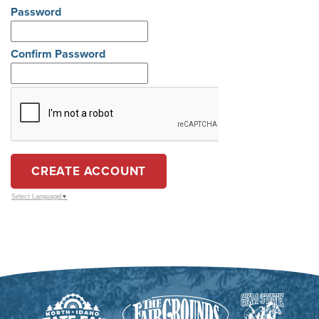
Password
Confirm Password
CREATE ACCOUNT
Select Language
▼