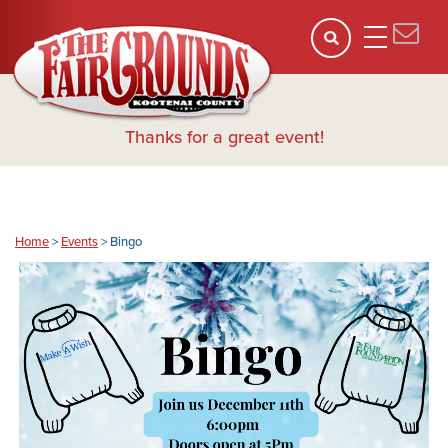
Thanks for a great event!
Home
>
Events
>
Bingo