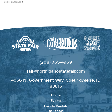
Select Language
▼
(208) 765-4969
fair@northidahostatefair.com
4056 N. Government Way, Coeur d’Alene, ID
83815
Home
Events
Facility Rentals
RV PARK