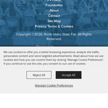
Foundation
About
Contact
Site Map
Privacy, Terms & Cookies
Copyright ©2026, North Idaho State Fair. All Rights
Reserved.
Powered by
We use cookies to offer you a better browsing experience, analyze site traffic,
personalize content and serve targeted advertisements. Read about how we use
cookies and how you can control them by clicking "Manage Cookie Preferences".
If you continue to use this site, you consent to our use of cookies.
Reject All
Accept All
Manage Cookie Preferences
BACK TO