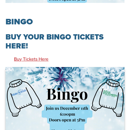
BINGO
BUY YOUR BINGO TICKETS
HERE!
Buy Tickets Here