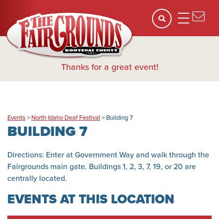
Thanks for a great event!
Events
>
North Idaho Deaf Festival
>
Building 7
BUILDING 7
Directions: Enter at Government Way and walk through the
Fairgrounds main gate. Buildings 1, 2, 3, 7, 19, or 20 are
centrally located.
EVENTS AT THIS LOCATION