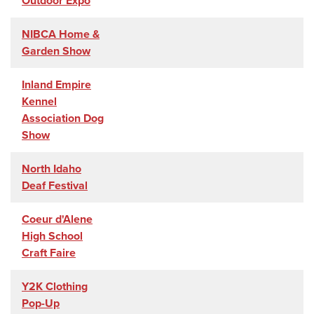
Outdoor Expo
NIBCA Home &
Garden Show
Inland Empire
Kennel
Association Dog
Show
North Idaho
Deaf Festival
Coeur d'Alene
High School
Craft Faire
Y2K Clothing
Pop-Up