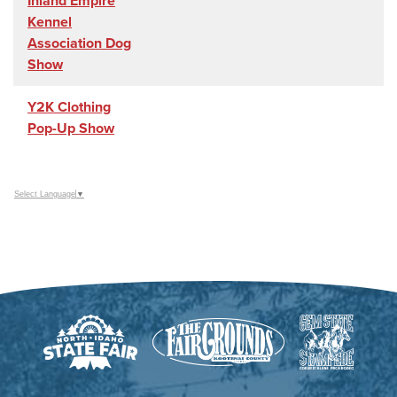
Inland Empire
Kennel
Association Dog
Show
Y2K Clothing
Pop-Up Show
Select Language
▼