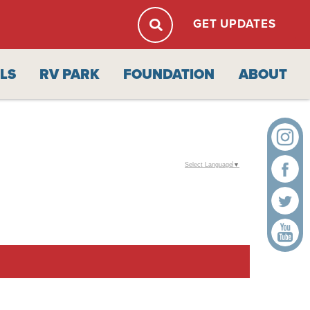
GET UPDATES
ALS
RV PARK
FOUNDATION
ABOUT
Select Language
▼