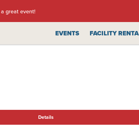
 a great event!
EVENTS
FACILITY RENT
Details