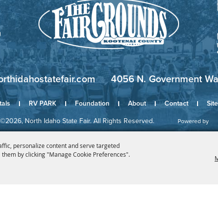
orthidahostatefair.com
4056 N. Government Way
tals
RV PARK
Foundation
About
Contact
Sit
©2026, North Idaho State Fair. All Rights Reserved.
Powered by
affic, personalize content and serve targeted
 them by clicking "Manage Cookie Preferences".
M