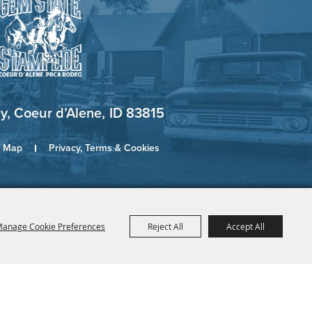
, Coeur d’Alene, ID 83815
e Map
Privacy, Terms & Cookies
anage Cookie Preferences
Reject All
Accept All