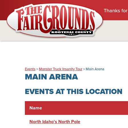
Thanks for
Events
>
Monster Truck Insanity Tour
>
Main Arena
MAIN ARENA
EVENTS AT THIS LOCATION
Name
North Idaho's North Pole