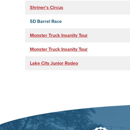
Shriner's Circus
5D Barrel Race
Monster Truck Insanity Tour
Monster Truck Insanity Tour
Lake City Junior Rodeo