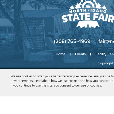
(208) 765-4969
fair@n
Home
Events
Facility Ren
Copyright 
We use cookies to offer you a better browsing experience, analyze site tr
advertisements. Read about how we use cookies and how you can control
If you continue to use this site, you consent to our use of cookies.