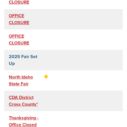
CLOSURE
OFFICE
CLOSURE
OFFICE
CLOSURE
2025 Fair Set
Up
North Idaho
State Fair
CDA District
Cross County*
Thanksgiving -
Office Closed