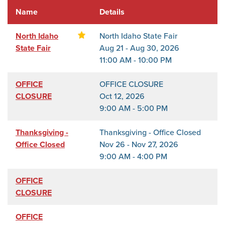
Name
Details
North Idaho
North Idaho State Fair
State Fair
Aug 21 - Aug 30, 2026
11:00 AM - 10:00 PM
OFFICE
OFFICE CLOSURE
CLOSURE
Oct 12, 2026
9:00 AM - 5:00 PM
Thanksgiving -
Thanksgiving - Office Closed
Office Closed
Nov 26 - Nov 27, 2026
9:00 AM - 4:00 PM
OFFICE
CLOSURE
OFFICE