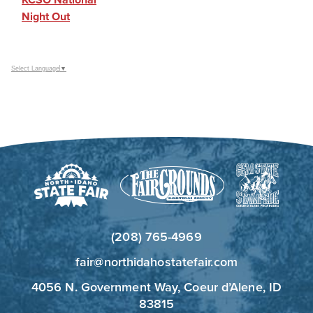
Night Out
Select Language
▼
(208) 765-4969
fair@northidahostatefair.com
4056 N. Government Way, Coeur d’Alene, ID
83815