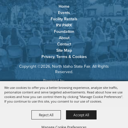
Home
Events
Facility Rentals
RV PARK
Foundation
About
Contact
Site Map
Privacy, Terms & Cookies
Copyright ©2026, North Idaho State Fair. All Rights
Reserved.
Powered by
We use cookies to offer you a better browsing experience, analyze site traffic,
personalize content and serve targeted advertisements. Read about how we use
cookies and how you can control them by clicking "Manage Cookie Preferences".
If you continue to use this site, you consent to our use of cookies.
Reject All
Accept All
Manage Cookie Preferences