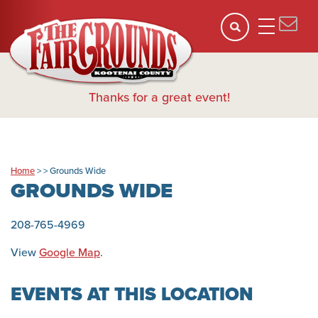
Thanks for a great event!
Home
>
>
Grounds Wide
GROUNDS WIDE
208-765-4969
View
Google Map
.
EVENTS AT THIS LOCATION