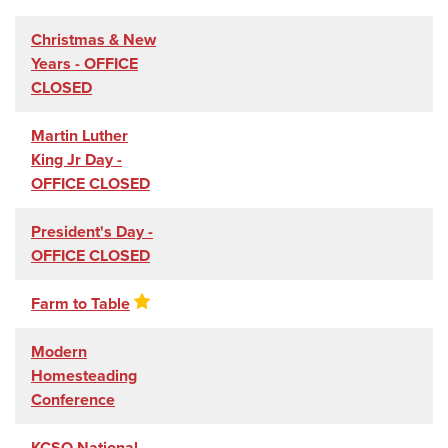
Christmas & New
Years - OFFICE
CLOSED
Martin Luther
King Jr Day -
OFFICE CLOSED
President's Day -
OFFICE CLOSED
Farm to Table
Modern
Homesteading
Conference
KCSO National