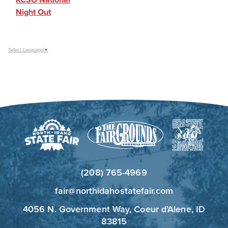
Night Out
Select Language
▼
(208) 765-4969
fair@northidahostatefair.com
4056 N. Government Way, Coeur d’Alene, ID
83815