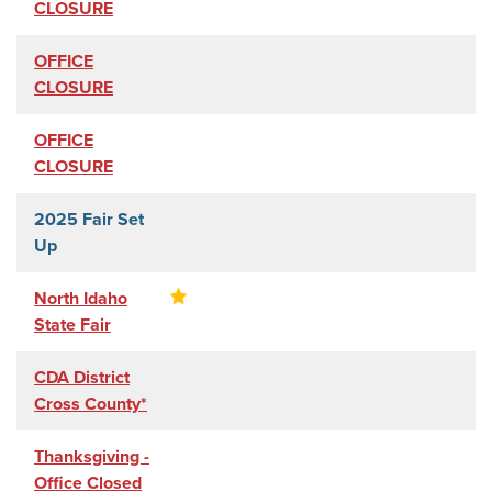
CLOSURE
OFFICE
CLOSURE
OFFICE
CLOSURE
2025 Fair Set
Up
North Idaho
State Fair
CDA District
Cross County*
Thanksgiving -
Office Closed