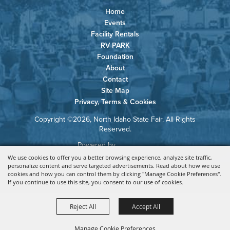
Home
Events
Facility Rentals
RV PARK
Foundation
About
Contact
Site Map
Privacy, Terms & Cookies
Copyright ©2026, North Idaho State Fair. All Rights
Reserved.
Powered by
We use cookies to offer you a better browsing experience, analyze site traffic,
personalize content and serve targeted advertisements. Read about how we use
cookies and how you can control them by clicking "Manage Cookie Preferences".
If you continue to use this site, you consent to our use of cookies.
Reject All
Accept All
Manage Cookie Preferences