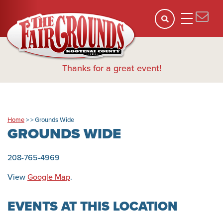
Thanks for a great event!
Home
>
>
Grounds Wide
GROUNDS WIDE
208-765-4969
View
Google Map
.
EVENTS AT THIS LOCATION