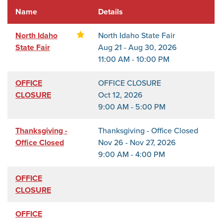
Name
Details
North Idaho
North Idaho State Fair
State Fair
Aug 21 - Aug 30, 2026
11:00 AM - 10:00 PM
OFFICE
OFFICE CLOSURE
CLOSURE
Oct 12, 2026
9:00 AM - 5:00 PM
Thanksgiving -
Thanksgiving - Office Closed
Office Closed
Nov 26 - Nov 27, 2026
9:00 AM - 4:00 PM
OFFICE
CLOSURE
OFFICE