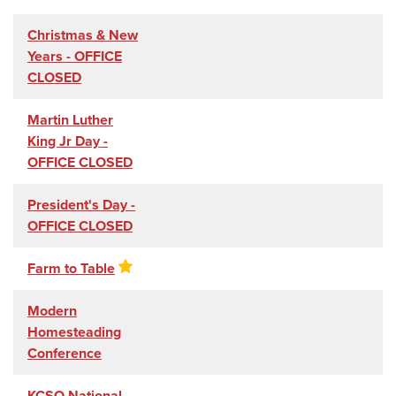
Christmas & New
Years - OFFICE
CLOSED
Martin Luther
King Jr Day -
OFFICE CLOSED
President's Day -
OFFICE CLOSED
Farm to Table
Modern
Homesteading
Conference
KCSO National